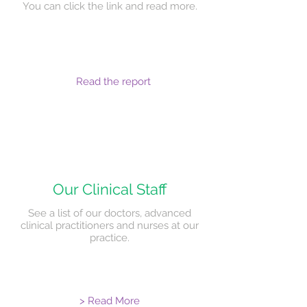
You can click the link and read more.
Read the report
Our Clinical Staff
See a list of our doctors, advanced
clinical practitioners and nurses at our
practice.
> Read More