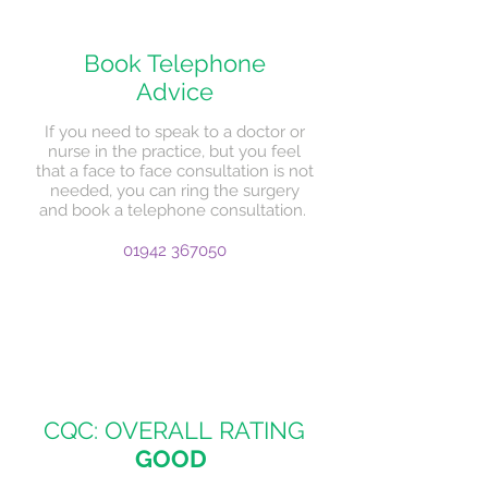
Book Telephone
Advice
If you need to speak to a doctor or
nurse in the practice, but you feel
that a face to face consultation is not
needed, you can ring the surgery
and book a telephone consultation.
01942 367050
CQC: OVERALL RATING
GOOD