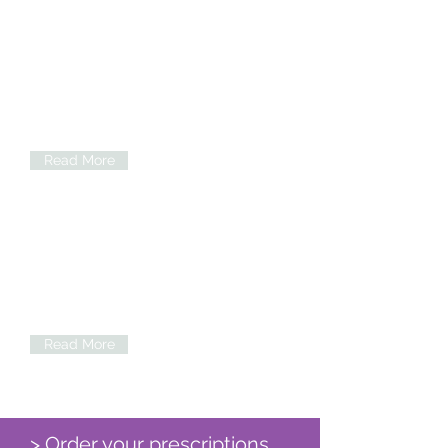
Practice Information
Read information on practice essentials
such as registering and appointments.
Read More
Services
Our Practice provides a wide range of
Clinics & Services. Please click for more
information.
Read More
> Order your prescriptions