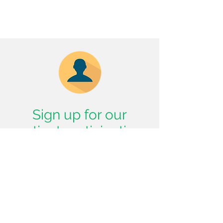
Sign up for our
patient participation
group!
Subscribe Now