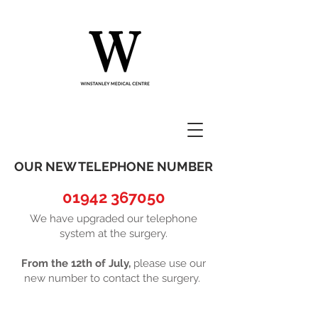
OUR NEW TELEPHONE NUMBER
01942 367050
We have upgraded our telephone
system at the surgery.
From the 12th of July,
please use our
new number to contact the surgery.