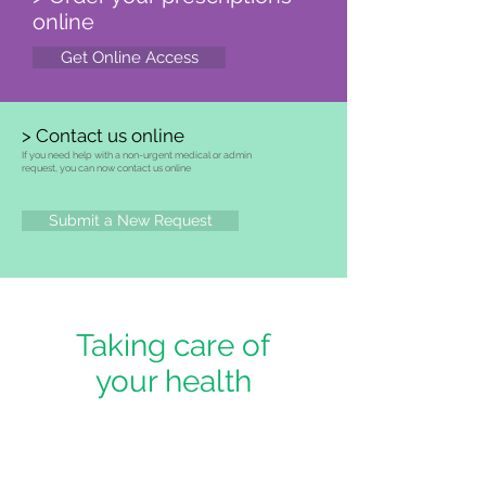
online
Get Online Access
> Contact us online
If you need help with a non-urgent medical or admin
request, you can now contact us online
Submit a New Request
Taking care of
your health