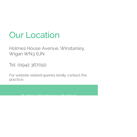
Our Location
Holmes House Avenue, Winstanley,
Wigan WN3 6JN
Tel:
01942 367050
For website related queries kindly contact the
practice.
© 2024 Winstanley Medical
Centre
.
Holmes House Avenue,
Winstanley, Wigan
WN3 6JN
Tel:
01942 367050