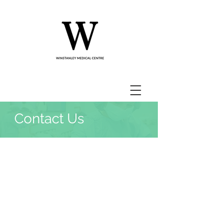
Contact Us