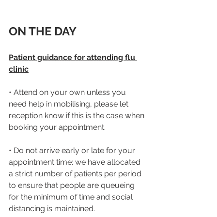
ON THE DAY
Patient guidance for attending flu 
clinic
• Attend on your own unless you 
need help in mobilising, please let 
reception know if this is the case when 
booking your appointment.
• Do not arrive early or late for your 
appointment time: we have allocated 
a strict number of patients per period 
to ensure that people are queueing 
for the minimum of time and social 
distancing is maintained.