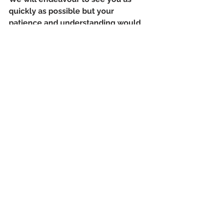
quickly as possible but your 
patience and understanding would 
be much appreciated.
News
See All
Recent Posts