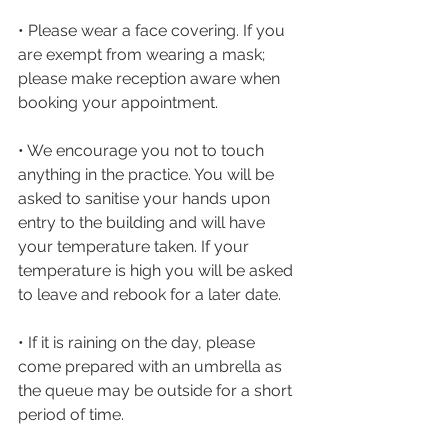
• Please wear a face covering. If you 
are exempt from wearing a mask; 
please make reception aware when 
booking your appointment.
• We encourage you not to touch 
anything in the practice. You will be 
asked to sanitise your hands upon 
entry to the building and will have 
your temperature taken. If your 
temperature is high you will be asked 
to leave and rebook for a later date.
• If it is raining on the day, please 
come prepared with an umbrella as 
the queue may be outside for a short 
period of time.