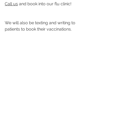
Call us
 and book into our flu clinic!
We will also be texting and writing to 
patients to book their vaccinations.