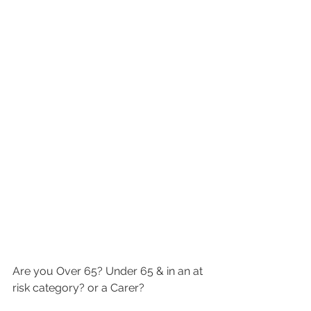
Are you Over 65? Under 65 & in an at 
risk category? or a Carer? 