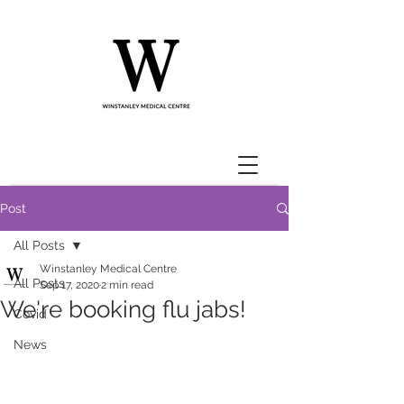
Post
All Posts
Winstanley Medical Centre
All Posts
Sep 17, 2020
2 min read
We're booking flu jabs!
Covid
News