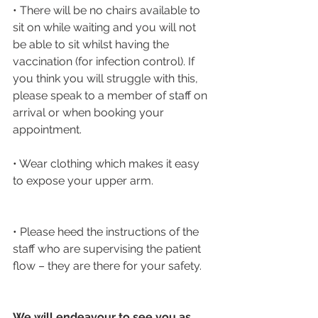
• There will be no chairs available to 
sit on while waiting and you will not 
be able to sit whilst having the 
vaccination (for infection control). If 
you think you will struggle with this, 
please speak to a member of staff on 
arrival or when booking your 
appointment.
• Wear clothing which makes it easy 
to expose your upper arm. 
• Please heed the instructions of the 
staff who are supervising the patient 
flow – they are there for your safety.
We will endeavour to see you as 